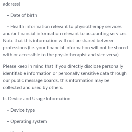
address)
– Date of birth
– Health information relevant to physiotherapy services
and/or financial information relevant to accounting services.
Note that this information will not be shared between
professions (i.e. your financial information will not be shared
with or accessible to the physiotherapist and vice versa)
Please keep in mind that if you directly disclose personally
identifiable information or personally sensitive data through
our public message boards, this information may be
collected and used by others.
b. Device and Usage Information:
– Device type
– Operating system