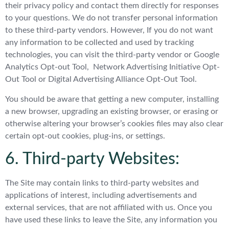
their privacy policy and contact them directly for responses
to your questions. We do not transfer personal information
to these third-party vendors. However, If you do not want
any information to be collected and used by tracking
technologies, you can visit the third-party vendor or Google
Analytics Opt-out Tool, Network Advertising Initiative Opt-
Out Tool or Digital Advertising Alliance Opt-Out Tool.
You should be aware that getting a new computer, installing
a new browser, upgrading an existing browser, or erasing or
otherwise altering your browser’s cookies files may also clear
certain opt-out cookies, plug-ins, or settings.
6. Third-party Websites:
The Site may contain links to third-party websites and
applications of interest, including advertisements and
external services, that are not affiliated with us. Once you
have used these links to leave the Site, any information you