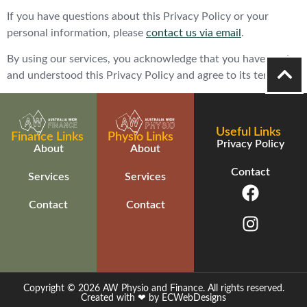
If you have questions about this Privacy Policy or your
personal information, please
contact us via email
.
By using our services, you acknowledge that you have read
and understood this Privacy Policy and agree to its terms.
Useful Links
Finance Links
Physio Links
Privacy Policy
About
About
Contact
Services
Services
Contact
Contact
Copyright © 2026 AW Physio and Finance. All rights reserved.
Created with ❤ by ECWebDesigns