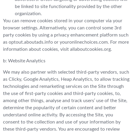
be linked to site functionality provided by the other
organization.
You can remove cookies stored in your computer via your
browser settings. Alternatively, you can control some 3rd
party cookies by using a privacy enhancement platform such
as optout.aboutads.info or youronlinechoices.com. For more
information about cookies, visit allaboutcookies.org.
b: Website Analytics
We may also partner with selected third-party vendors, such
as Clicky, Google Analytics, Heap Analytics, to allow tracking
technologies and remarketing services on the Site through
the use of first-party cookies and third-party cookies, to,
among other things, analyse and track users’ use of the Site,
determine the popularity of certain content and better
understand online activity. By accessing the Site, you
consent to the collection and use of your information by
these third-party vendors. You are encouraged to review