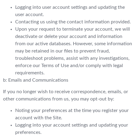
Logging into user account settings and updating the
user account.
Contacting us using the contact information provided.
Upon your request to terminate your account, we will
deactivate or delete your account and information
from our active databases. However, some information
may be retained in our files to prevent fraud,
troubleshoot problems, assist with any investigations,
enforce our Terms of Use and/or comply with legal
requirements.
b: Emails and Communications
If you no longer wish to receive correspondence, emails, or
other communications from us, you may opt-out by:
Noting your preferences at the time you register your
account with the Site.
Logging into your account settings and updating your
preferences.