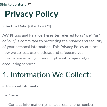
Skip to content
Privacy Policy
Effective Date: [01/01/2024]
AW Physio and Finance, hereafter referred to as “we,” “us,”
or “our,” is committed to protecting the privacy and security
of your personal information. This Privacy Policy outlines
how we collect, use, disclose, and safeguard your
information when you use our physiotherapy and/or
accounting services.
1. Information We Collect:
a. Personal Information:
– Name
– Contact information (email address, phone number,