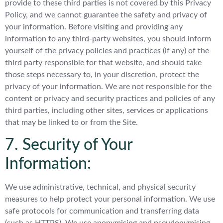
provide to these third parties is not covered by this Privacy
Policy, and we cannot guarantee the safety and privacy of
your information. Before visiting and providing any
information to any third-party websites, you should inform
yourself of the privacy policies and practices (if any) of the
third party responsible for that website, and should take
those steps necessary to, in your discretion, protect the
privacy of your information. We are not responsible for the
content or privacy and security practices and policies of any
third parties, including other sites, services or applications
that may be linked to or from the Site.
7. Security of Your
Information:
We use administrative, technical, and physical security
measures to help protect your personal information. We use
safe protocols for communication and transferring data