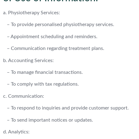
a. Physiotherapy Services:
– To provide personalised physiotherapy services.
– Appointment scheduling and reminders.
– Communication regarding treatment plans.
b. Accounting Services:
– To manage financial transactions.
– To comply with tax regulations.
c. Communication:
– To respond to inquiries and provide customer support.
– To send important notices or updates.
d. Analytics: