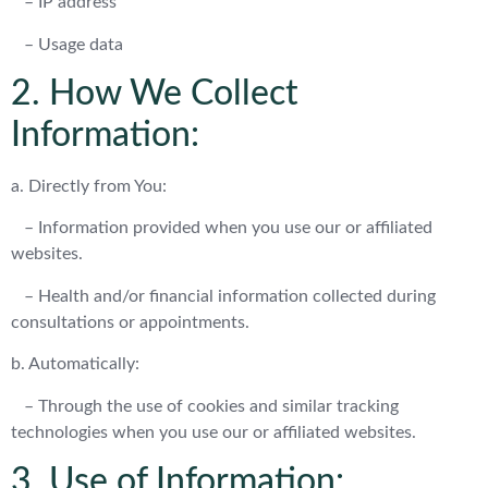
– IP address
– Usage data
2. How We Collect
Information:
a. Directly from You:
– Information provided when you use our or affiliated
websites.
– Health and/or financial information collected during
consultations or appointments.
b. Automatically:
– Through the use of cookies and similar tracking
technologies when you use our or affiliated websites.
3. Use of Information: