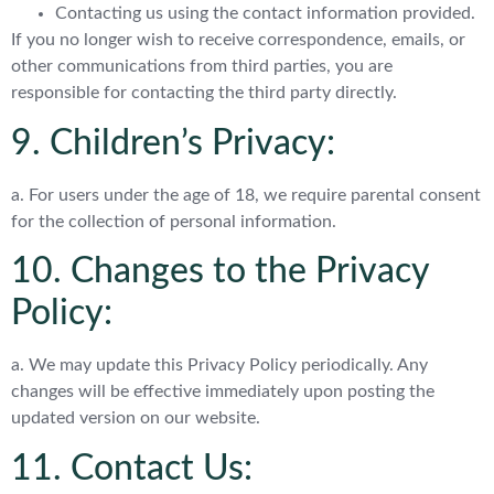
Contacting us using the contact information provided.
If you no longer wish to receive correspondence, emails, or
other communications from third parties, you are
responsible for contacting the third party directly.
9. Children’s Privacy:
a. For users under the age of 18, we require parental consent
for the collection of personal information.
10. Changes to the Privacy
Policy:
a. We may update this Privacy Policy periodically. Any
changes will be effective immediately upon posting the
updated version on our website.
11. Contact Us: