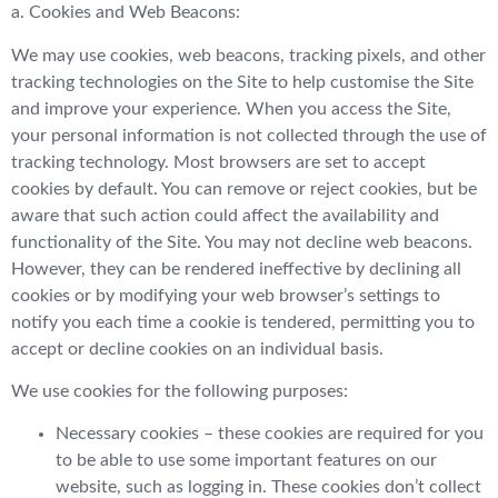
a. Cookies and Web Beacons:
We may use cookies, web beacons, tracking pixels, and other
tracking technologies on the Site to help customise the Site
and improve your experience. When you access the Site,
your personal information is not collected through the use of
tracking technology. Most browsers are set to accept
cookies by default. You can remove or reject cookies, but be
aware that such action could affect the availability and
functionality of the Site. You may not decline web beacons.
However, they can be rendered ineffective by declining all
cookies or by modifying your web browser’s settings to
notify you each time a cookie is tendered, permitting you to
accept or decline cookies on an individual basis.
We use cookies for the following purposes:
Necessary cookies – these cookies are required for you
to be able to use some important features on our
website, such as logging in. These cookies don’t collect