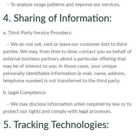
– To analyse usage patterns and improve our services.
4. Sharing of Information:
a. Third-Party Service Providers:
– We do not sell, rent or lease our customer lists to third
parties. We may, from time to time, contact you on behalf of
external business partners about a particular offering that
may be of interest to you. In those cases, your unique
personally identifiable information (e-mail, name, address,
telephone number) is not transferred to the third party.
b. Legal Compliance:
– We may disclose information when required by law or to
protect our rights and comply with legal processes.
5. Tracking Technologies: