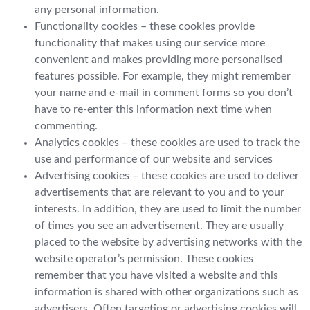
any personal information.
Functionality cookies – these cookies provide
functionality that makes using our service more
convenient and makes providing more personalised
features possible. For example, they might remember
your name and e-mail in comment forms so you don’t
have to re-enter this information next time when
commenting.
Analytics cookies – these cookies are used to track the
use and performance of our website and services
Advertising cookies – these cookies are used to deliver
advertisements that are relevant to you and to your
interests. In addition, they are used to limit the number
of times you see an advertisement. They are usually
placed to the website by advertising networks with the
website operator’s permission. These cookies
remember that you have visited a website and this
information is shared with other organizations such as
advertisers. Often targeting or advertising cookies will