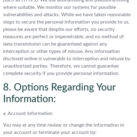
(such as HTTPS). We use anonymising and pseudonymising
where suitable. We monitor our systems for possible
vulnerabilities and attacks. While we have taken reasonable
steps to secure the personal information you provide to us,
please be aware that despite our efforts, no security
measures are perfect or impenetrable, and no method of
data transmission can be guaranteed against any
interception or other types of misuse. Any information
disclosed online is vulnerable to interception and misuse by
unauthorized parties. Therefore, we cannot guarantee
complete security if you provide personal information.
8. Options Regarding Your
Information:
a. Account Information
You may at any time review or change the information in
your account or terminate your account by: